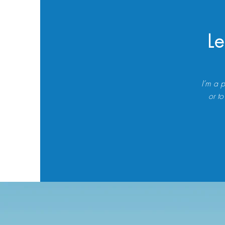
Le
I’m a p
or to