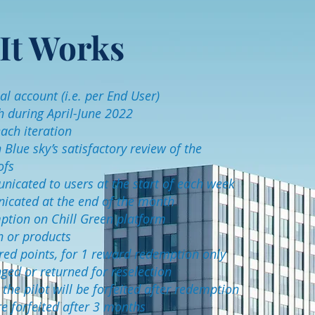
It Works
l account (i.e. per End User)
h during April-June 2022
ach iteration
lue sky’s satisfactory review of the
ofs
nicated to users at the start of each week
nicated at the end of the month
mption on Chill Green platform
h or products
uired points, for 1 reward redemption only
ed or returned for reselection
he pilot will be forfeited after redemption
e forfeited after 3 months