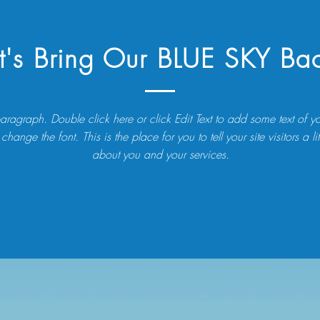
t's Bring Our BLUE SKY Ba
aragraph. Double click here or click Edit Text to add some text of 
 change the font. This is the place for you to tell your site visitors a litt
about you and your services.