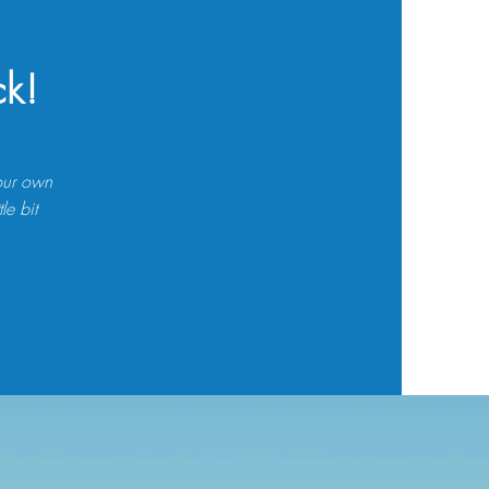
ck!
your own
le bit