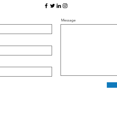
Message