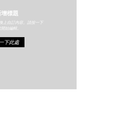
新增標題
換上自訂內容。請按一下
處開始編輯。
一下此處