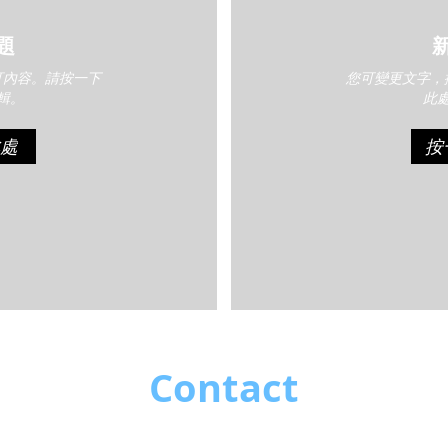
題
訂內容。請按一下
您可變更文字，
輯。
此
處
按
Contact
Like what you see? Get in touch to learn more.