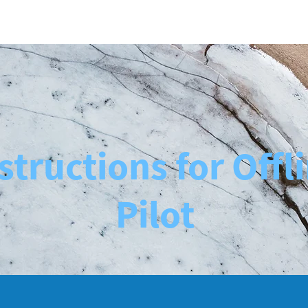
Case Studies
About Us
More
structions for Offl
Pilot