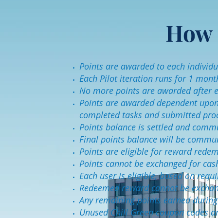
How 
Points are awarded to each individua
Each Pilot iteration runs for 1 mont
No more points are awarded after e
Points are awarded dependent upon B
completed tasks and submitted pro
Points balance is settled and commu
Final points balance will be commu
Points are eligible for reward rede
Points cannot be exchanged for cas
Each user is eligible, based on req
Redeemed reward cannot be exchang
Any remaining points earned during t
Unused Chill Green coupon codes ar