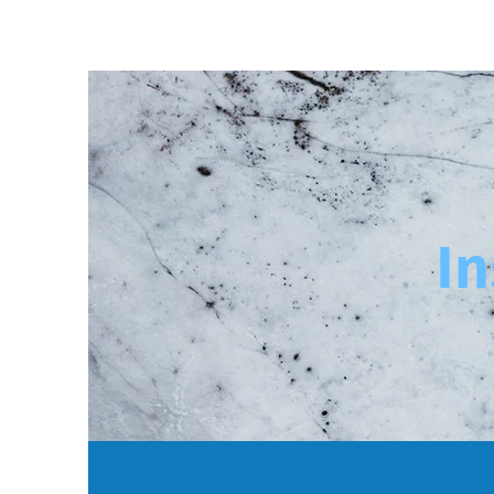
Home
Solutions
In