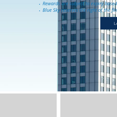
Rewards are subject to expiry base
Blue Sky reserves the right of the fi
L