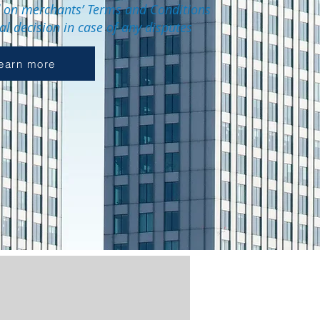
d on merchants’ Terms and Conditions
nal decision in case of any disputes
earn more