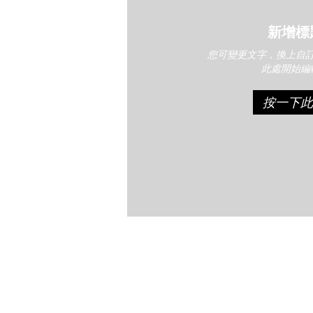
新增標
您可變更文字，換上自
此處開始編
按一下此