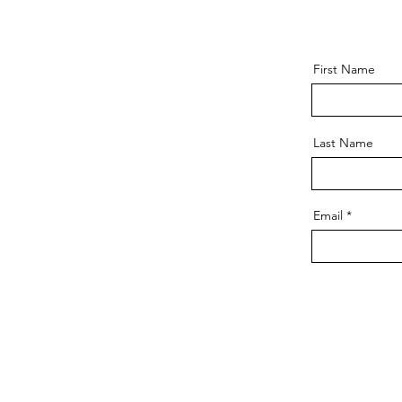
First Name
Last Name
Email