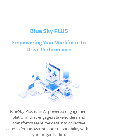
Blue Sky PLUS
Empowering Your Workforce to
Drive Performance
BlueSky Plus is an AI-powered engagement
platform that engages stakeholders and
transforms real-time data into collective
actions for innovation and sustainability within
your organization.