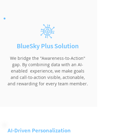
BlueSky Plus Solution
We bridge the "Awareness-to-Action"
gap. By combining data with an AI-
enabled experience, we make goals
and call-to-action visible, actionable,
and rewarding for every team member.
AI-Driven Personalization