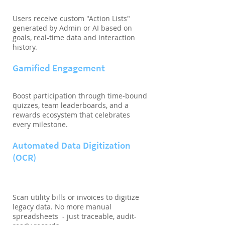
Users receive custom "Action Lists"
generated by Admin or AI based on
goals, real-time data and interaction
history.
Gamified Engagement
Boost participation through time-bound
quizzes, team leaderboards, and a
rewards ecosystem that celebrates
every milestone.
Automated Data Digitization
(OCR)
Scan utility bills or invoices to digitize
legacy data. No more manual
spreadsheets - just traceable, audit-