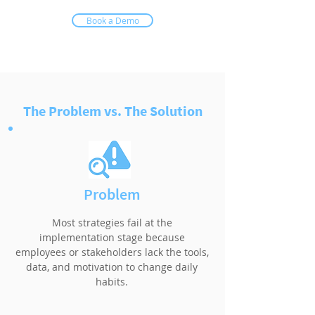
Book a Demo
The Problem vs. The Solution
Problem
Most strategies fail at the
implementation stage because
employees or stakeholders lack the tools,
data, and motivation to change daily
habits.