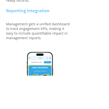
ready records.
Reporting Integration
Management gets a unified dashboard
to track engagement KPIs, making it
easy to include quantifiable impact in
management reports.