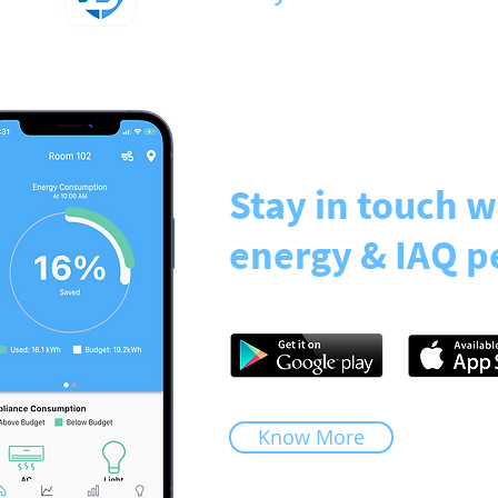
Stay in touch w
energy & IAQ p
Know More