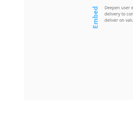
Deepen user 
Embed
delivery to c
deliver on val