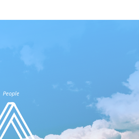
People