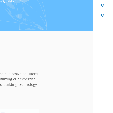
and customize solutions
ilizing our expertise
d building technology.