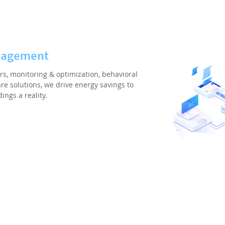
nagement
rs, monitoring & optimization, behavioral
re solutions, we drive energy savings to
ngs a reality.