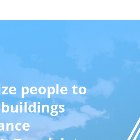
Case Studies
About Us
More
ize people to
buildings
ance