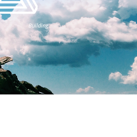
Building