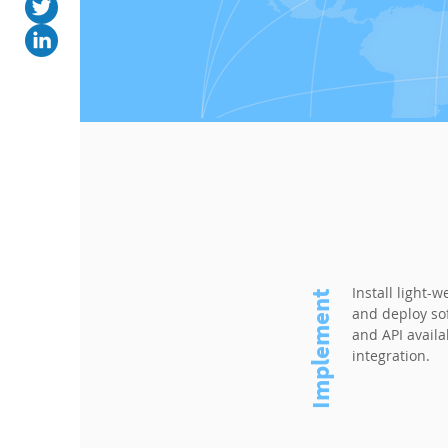
Install light-w
Implement
and deploy so
and API avail
integration.