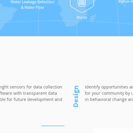
eight sensors for data collection
Identify opportunities 
Design
ftware with transparent data
for your community by ut
able for future development and
in behavioral change an