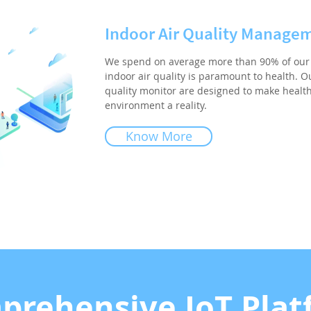
Indoor Air Quality Manage
We spend on average more than 90% of our 
indoor air quality is paramount to health. Ou
quality monitor are designed to make healt
environment a reality.
Know More
prehensive IoT Plat