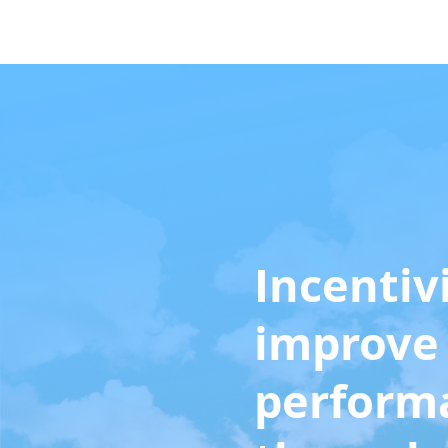
Home
Solutions
Incentiv
improve 
perform