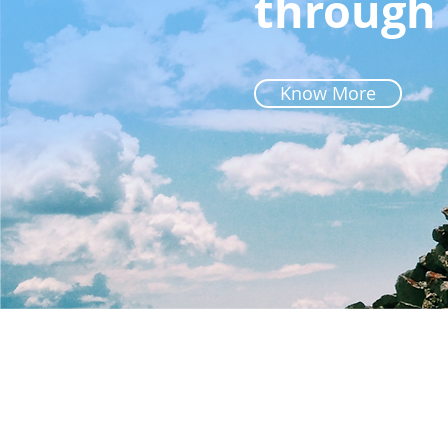
through 
Know More