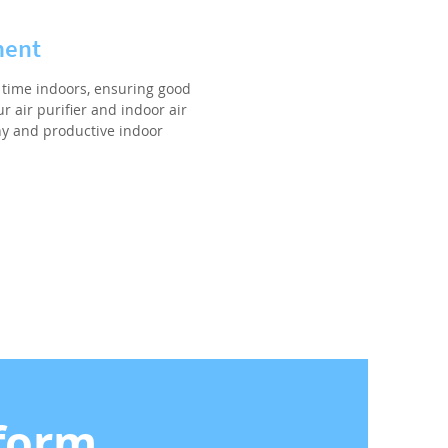
ment
time indoors, ensuring good
r air purifier and indoor air
hy and productive indoor
form