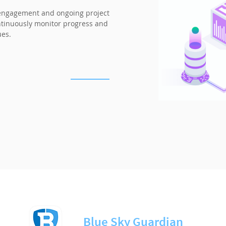
engagement and ongoing project
ontinuously monitor progress and
ues.
Blue Sky Guardian