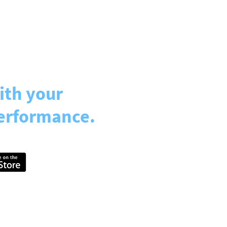
ith your
erformance.