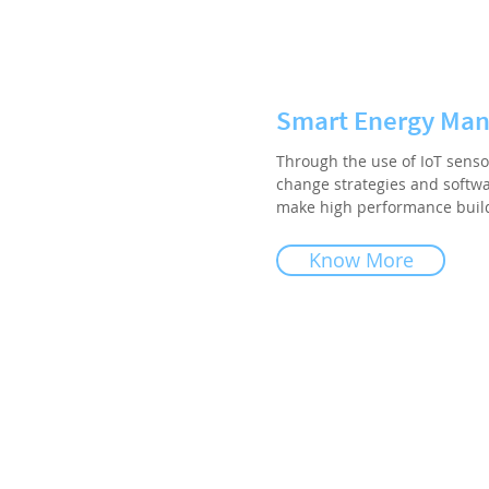
Smart Energy Ma
Through the use of IoT senso
change strategies and softwa
make high performance buildi
Know More