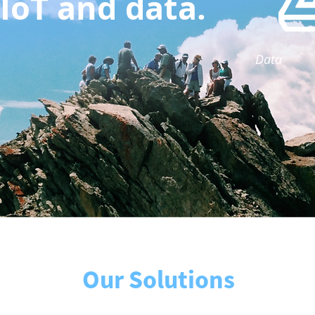
IoT and data.
Data
Our Solutions