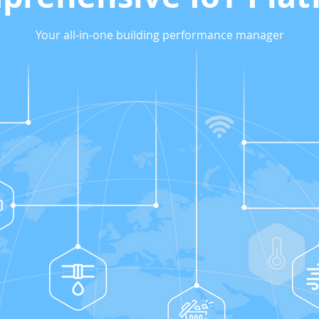
Your all-in-one building performance manager