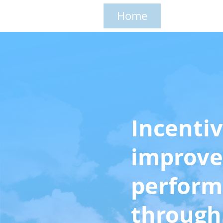
Home
Solutions
Incentiv
improve
perfor
throug