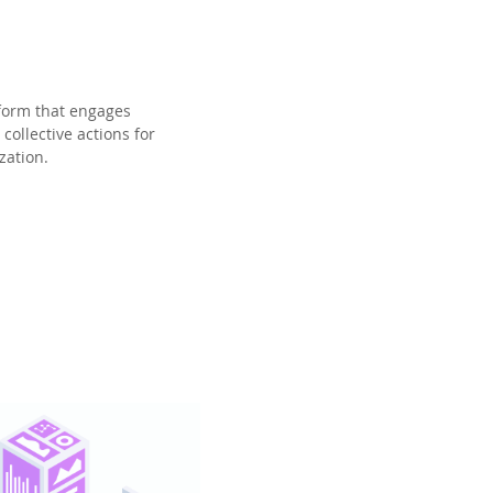
form that engages
collective actions for
zation.