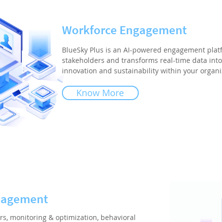
Workforce Engagement
BlueSky Plus is an AI-powered engagement plat
stakeholders and transforms real-time data into 
innovation and sustainability within your organi
Know More
nagement
rs, monitoring & optimization, behavioral