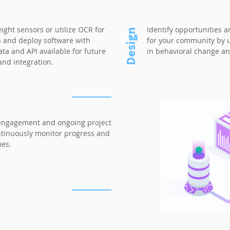
eight sensors or utilize OCR for
Identify opportunities 
Design
n and deploy software with
for your community by ut
ta and API available for future
in behavioral change an
nd integration.
engagement and ongoing project
ontinuously monitor progress and
ues.