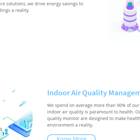
re solutions, we drive energy savings to
ngs a reality.
Indoor Air Quality Manage
We spend on average more than 90% of our 
indoor air quality is paramount to health. Ou
quality monitor are designed to make healt
environment a reality.
Know More