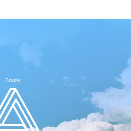
People