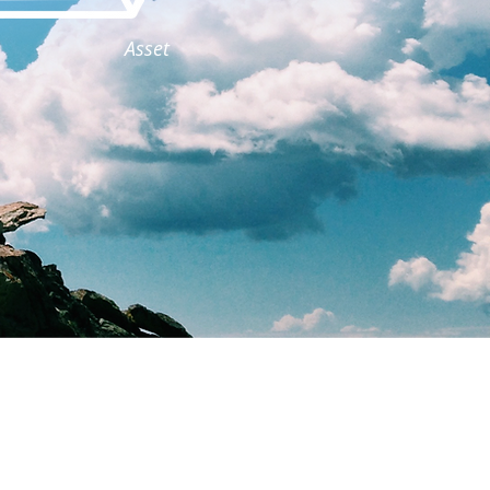
Asset