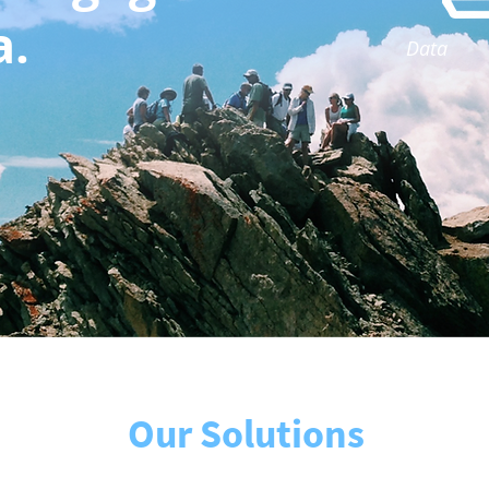
a.
Data
Our Solutions