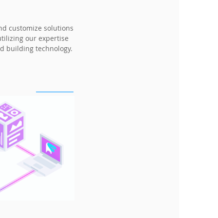
and customize solutions
ilizing our expertise
d building technology.