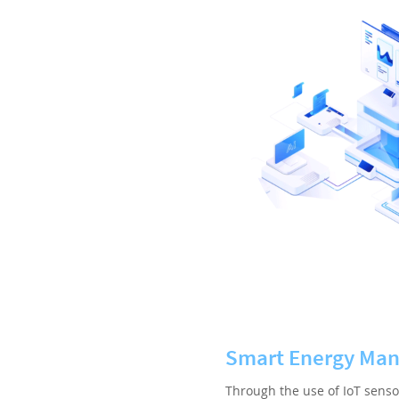
Smart Energy Ma
Through the use of IoT senso