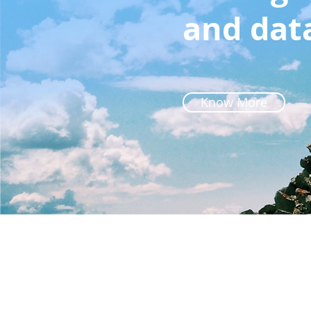
and dat
Know More