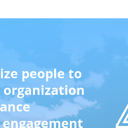
Case Studies
About Us
More
ize people to
 organization
mance
h engagement