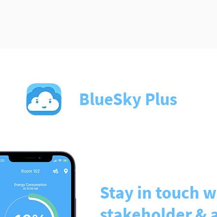
BlueSky Plus
Stay in touch w
stakeholder & 