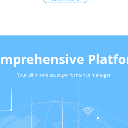
mprehensive Platf
Your all-in-one asset performance manager