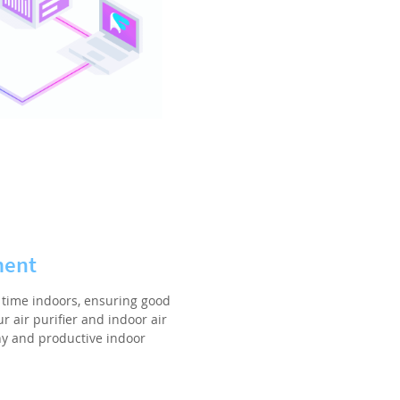
ment
time indoors, ensuring good
r air purifier and indoor air
hy and productive indoor