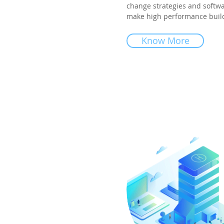
change strategies and softwa
make high performance buildi
Know More