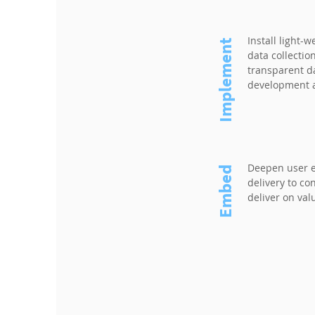
Install light-w
Implement
data collectio
transparent da
development a
Deepen user 
Embed
delivery to c
deliver on val