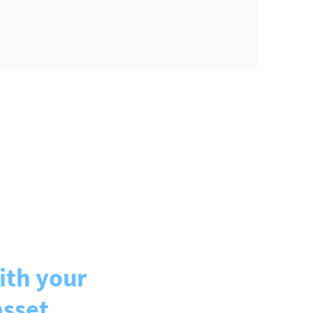
ith your
asset